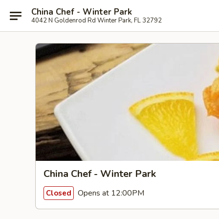
China Chef - Winter Park
4042 N Goldenrod Rd Winter Park, FL 32792
China Chef - Winter Park
Opens at 12:00PM
Closed