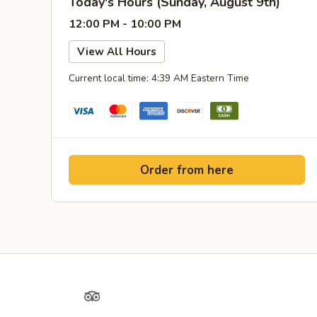
Today's Hours (Sunday, August 9th)
12:00 PM - 10:00 PM
View All Hours
Current local time: 4:39 AM Eastern Time
Order from here
Yelp
TripAdvisor