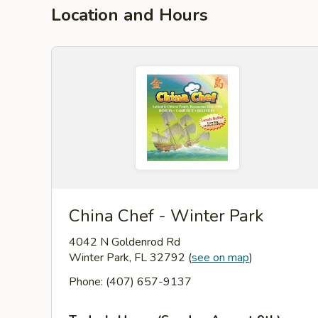
Location and Hours
China Chef - Winter Park
4042 N Goldenrod Rd
Winter Park, FL 32792
(
see on map
)
Phone: (407) 657-9137