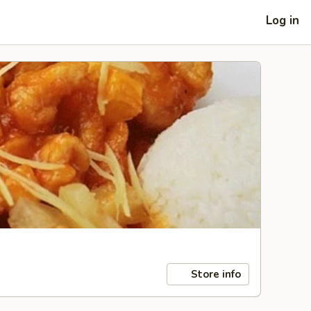
Log in
Store info