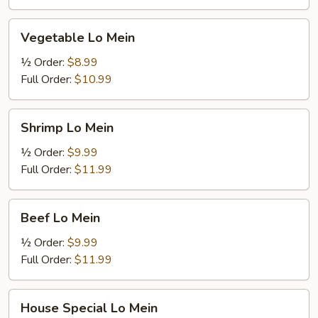
Vegetable
Vegetable Lo Mein
Lo
Mein
½ Order:
$8.99
Full Order:
$10.99
Shrimp
Shrimp Lo Mein
Lo
Mein
½ Order:
$9.99
Full Order:
$11.99
Beef
Beef Lo Mein
Lo
Mein
½ Order:
$9.99
Full Order:
$11.99
House
House Special Lo Mein
Special