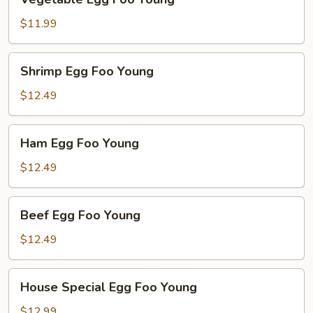
Egg
Foo
$11.99
Young
Shrimp
Shrimp Egg Foo Young
Egg
Foo
$12.49
Young
Ham
Ham Egg Foo Young
Egg
Foo
$12.49
Young
Beef
Beef Egg Foo Young
Egg
Foo
$12.49
Young
House
House Special Egg Foo Young
Special
Egg
$12.99