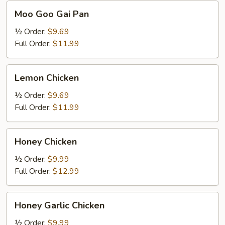
Moo
Moo Goo Gai Pan
Goo
Gai
½ Order:
$9.69
Pan
Full Order:
$11.99
Lemon
Lemon Chicken
Chicken
½ Order:
$9.69
Full Order:
$11.99
Honey
Honey Chicken
Chicken
½ Order:
$9.99
Full Order:
$12.99
Honey
Honey Garlic Chicken
Garlic
Chicken
½ Order:
$9.99