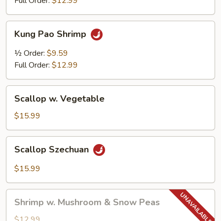
Full Order:
$12.99
Kung
Kung Pao Shrimp
Pao
Shrimp
½ Order:
$9.59
Full Order:
$12.99
Scallop
Scallop w. Vegetable
w.
Vegetable
$15.99
Scallop
Scallop Szechuan
Szechuan
$15.99
Shrimp
Shrimp w. Mushroom & Snow Peas
w.
Mushroom
$12.99