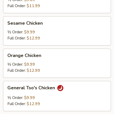
Full Order:
$11.99
Sesame
Sesame Chicken
Chicken
½ Order:
$9.99
Full Order:
$12.99
Orange
Orange Chicken
Chicken
½ Order:
$9.99
Full Order:
$12.99
General
General Tso's Chicken
Tso's
Chicken
½ Order:
$9.99
Full Order:
$12.99