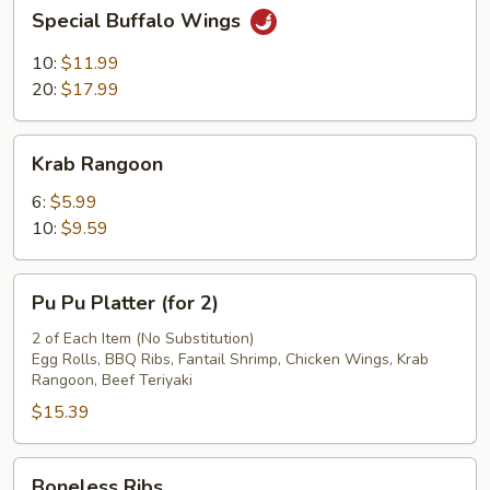
Special
Special Buffalo Wings
Fries
Buffalo
Wings
10:
$11.99
20:
$17.99
Krab
Krab Rangoon
Rangoon
6:
$5.99
10:
$9.59
Pu
Pu Pu Platter (for 2)
Pu
Platter
2 of Each Item (No Substitution)
Egg Rolls, BBQ Ribs, Fantail Shrimp, Chicken Wings, Krab
(for
Rangoon, Beef Teriyaki
2)
$15.39
Boneless
Boneless Ribs