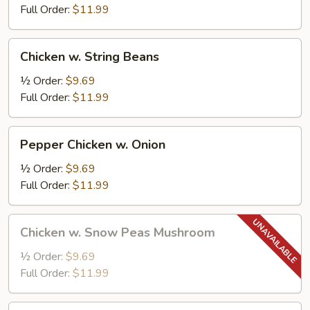
Full Order:
$11.99
Chicken
Chicken w. String Beans
w.
String
½ Order:
$9.69
Beans
Full Order:
$11.99
Pepper
Pepper Chicken w. Onion
Chicken
w.
½ Order:
$9.69
Onion
Full Order:
$11.99
Chicken
Chicken w. Snow Peas Mushroom
w.
Snow
½ Order:
$9.69
Peas
Full Order:
$11.99
Mushroom