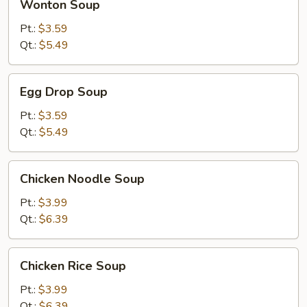
Wonton Soup
Soup
Pt.:
$3.59
Qt.:
$5.49
Egg
Egg Drop Soup
Drop
Soup
Pt.:
$3.59
Qt.:
$5.49
Chicken
Chicken Noodle Soup
Noodle
Soup
Pt.:
$3.99
Qt.:
$6.39
Chicken
Chicken Rice Soup
Rice
Soup
Pt.:
$3.99
Qt.:
$6.39