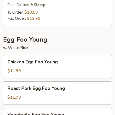
Lo
Pork, Chicken & Shrimp
Mein
½ Order:
$10.59
Full Order:
$12.99
Egg Foo Young
w. White Rice
Chicken
Chicken Egg Foo Young
Egg
Foo
$11.99
Young
Roast
Roast Pork Egg Foo Young
Pork
Egg
$11.99
Foo
Young
Vegetable
Vegetable Egg Foo Young