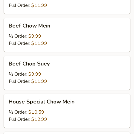
Full Order:
$11.99
Beef
Beef Chow Mein
Chow
Mein
½ Order:
$9.99
Full Order:
$11.99
Beef
Beef Chop Suey
Chop
Suey
½ Order:
$9.99
Full Order:
$11.99
House
House Special Chow Mein
Special
Chow
½ Order:
$10.59
Mein
Full Order:
$12.99