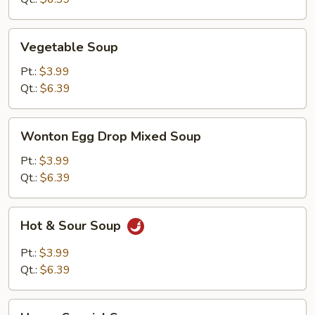
Vegetable
Vegetable Soup
Soup
Pt.:
$3.99
Qt.:
$6.39
Wonton
Wonton Egg Drop Mixed Soup
Egg
Drop
Pt.:
$3.99
Mixed
Qt.:
$6.39
Soup
Hot
Hot & Sour Soup
&
Sour
Pt.:
$3.99
Soup
Qt.:
$6.39
House