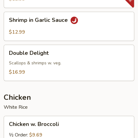
&
Snow
Shrimp
Shrimp in Garlic Sauce
Peas
in
Garlic
$12.99
Sauce
Double
Double Delight
Delight
Scallops & shrimps w. veg.
$16.99
Chicken
White Rice
Chicken
Chicken w. Broccoli
w.
Broccoli
½ Order:
$9.69