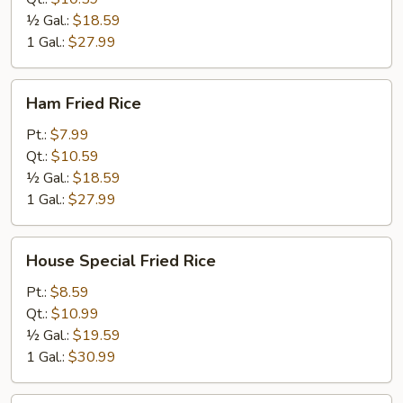
½ Gal.:
$18.59
1 Gal.:
$27.99
Ham
Ham Fried Rice
Fried
Rice
Pt.:
$7.99
Qt.:
$10.59
½ Gal.:
$18.59
1 Gal.:
$27.99
House
House Special Fried Rice
Special
Fried
Pt.:
$8.59
Rice
Qt.:
$10.99
½ Gal.:
$19.59
1 Gal.:
$30.99