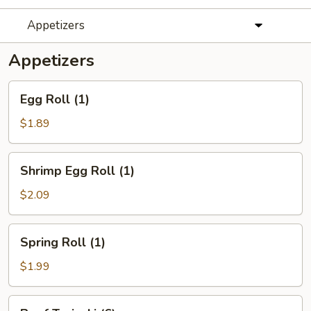
Appetizers
Appetizers
Egg
Egg Roll (1)
Roll
(1)
$1.89
Shrimp
Shrimp Egg Roll (1)
Egg
Roll
$2.09
(1)
Spring
Spring Roll (1)
Roll
(1)
$1.99
Beef