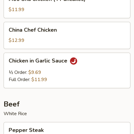
Shu
Chicken
$11.99
(4
Pancakes)
China
China Chef Chicken
Chef
Chicken
$12.99
Chicken
Chicken in Garlic Sauce
in
Garlic
½ Order:
$9.69
Sauce
Full Order:
$11.99
Beef
White Rice
Pepper
Pepper Steak
Steak