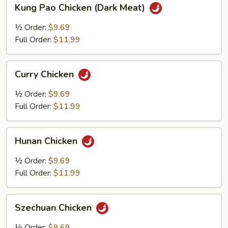
Kung
Kung Pao Chicken (Dark Meat)
Pao
Chicken
½ Order:
$9.69
(Dark
Full Order:
$11.99
Meat)
Curry
Curry Chicken
Chicken
½ Order:
$9.69
Full Order:
$11.99
Hunan
Hunan Chicken
Chicken
½ Order:
$9.69
Full Order:
$11.99
Szechuan
Szechuan Chicken
Chicken
½ Order:
$9.69