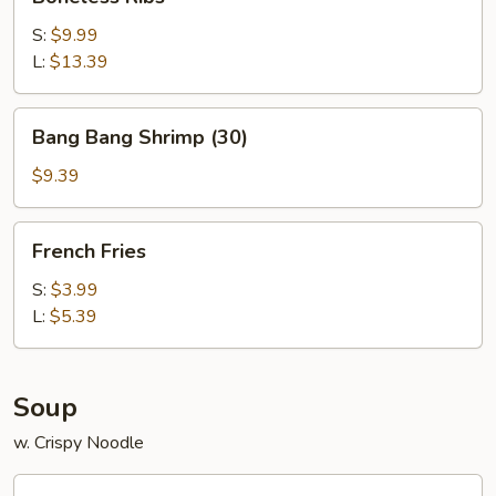
Ribs
S:
$9.99
L:
$13.39
Bang
Bang Bang Shrimp (30)
Bang
Shrimp
$9.39
(30)
French
French Fries
Fries
S:
$3.99
L:
$5.39
Soup
w. Crispy Noodle
Wonton