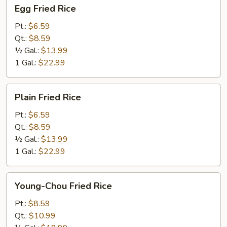
Egg
Egg Fried Rice
Fried
Rice
Pt.:
$6.59
Qt.:
$8.59
½ Gal.:
$13.99
1 Gal.:
$22.99
Plain
Plain Fried Rice
Fried
Rice
Pt.:
$6.59
Qt.:
$8.59
½ Gal.:
$13.99
1 Gal.:
$22.99
Young-
Young-Chou Fried Rice
Chou
Fried
Pt.:
$8.59
Rice
Qt.:
$10.99