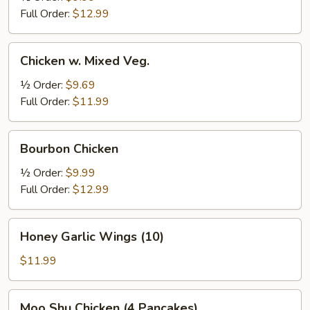
Full Order:
$12.99
Chicken
Chicken w. Mixed Veg.
w.
Mixed
½ Order:
$9.69
Veg.
Full Order:
$11.99
Bourbon
Bourbon Chicken
Chicken
½ Order:
$9.99
Full Order:
$12.99
Honey
Honey Garlic Wings (10)
Garlic
Wings
$11.99
(10)
Moo
Moo Shu Chicken (4 Pancakes)