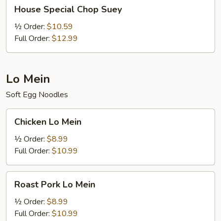
House
House Special Chop Suey
Special
Chop
½ Order:
$10.59
Suey
Full Order:
$12.99
Lo Mein
Soft Egg Noodles
Chicken
Chicken Lo Mein
Lo
Mein
½ Order:
$8.99
Full Order:
$10.99
Roast
Roast Pork Lo Mein
Pork
Lo
½ Order:
$8.99
Mein
Full Order:
$10.99