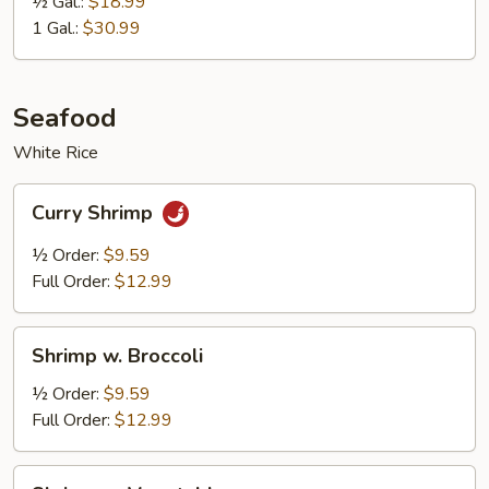
½ Gal.:
$18.99
1 Gal.:
$30.99
Seafood
White Rice
Curry
Curry Shrimp
Shrimp
½ Order:
$9.59
Full Order:
$12.99
Shrimp
Shrimp w. Broccoli
w.
Broccoli
½ Order:
$9.59
Full Order:
$12.99
Shrimp