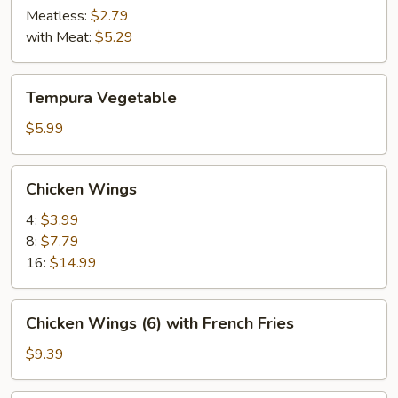
Meatless:
$2.79
with Meat:
$5.29
Tempura
Tempura Vegetable
Vegetable
$5.99
Chicken
Chicken Wings
Wings
4:
$3.99
8:
$7.79
16:
$14.99
Chicken
Chicken Wings (6) with French Fries
Wings
(6)
$9.39
with
French