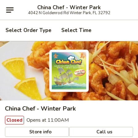
China Chef - Winter Park
4042 N Goldenrod Rd Winter Park, FL 32792
Select Order Type
Select Time
China Chef - Winter Park
Opens at 11:00AM
Closed
Store info
Call us