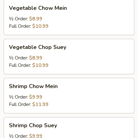
Vegetable
Vegetable Chow Mein
Chow
Mein
½ Order:
$8.99
Full Order:
$10.99
Vegetable
Vegetable Chop Suey
Chop
Suey
½ Order:
$8.99
Full Order:
$10.99
Shrimp
Shrimp Chow Mein
Chow
Mein
½ Order:
$9.99
Full Order:
$11.99
Shrimp
Shrimp Chop Suey
Chop
Suey
½ Order:
$9.99