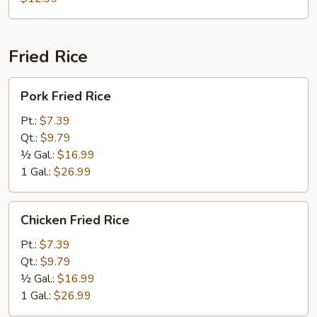
Foo
Young
Fried Rice
Pork
Pork Fried Rice
Fried
Rice
Pt.:
$7.39
Qt.:
$9.79
½ Gal.:
$16.99
1 Gal.:
$26.99
Chicken
Chicken Fried Rice
Fried
Rice
Pt.:
$7.39
Qt.:
$9.79
½ Gal.:
$16.99
1 Gal.:
$26.99