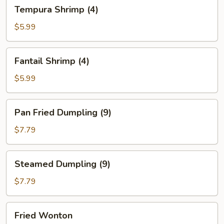
Tempura
Tempura Shrimp (4)
Shrimp
(4)
$5.99
Fantail
Fantail Shrimp (4)
Shrimp
(4)
$5.99
Pan
Pan Fried Dumpling (9)
Fried
Dumpling
$7.79
(9)
Steamed
Steamed Dumpling (9)
Dumpling
(9)
$7.79
Fried
Fried Wonton
Wonton