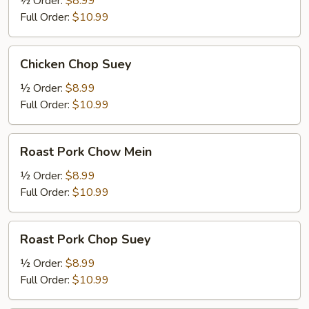
½ Order:
$8.99
Full Order:
$10.99
Chicken
Chicken Chop Suey
Chop
Suey
½ Order:
$8.99
Full Order:
$10.99
Roast
Roast Pork Chow Mein
Pork
Chow
½ Order:
$8.99
Mein
Full Order:
$10.99
Roast
Roast Pork Chop Suey
Pork
Chop
½ Order:
$8.99
Suey
Full Order:
$10.99