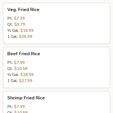
Veg.
Veg. Fried Rice
Fried
Rice
Pt.:
$7.39
Qt.:
$9.79
½ Gal.:
$16.99
1 Gal.:
$26.99
Beef
Beef Fried Rice
Fried
Rice
Pt.:
$7.99
Qt.:
$10.59
½ Gal.:
$18.59
1 Gal.:
$27.99
Shrimp
Shrimp Fried Rice
Fried
Rice
Pt.:
$7.99
Qt.:
$10.59