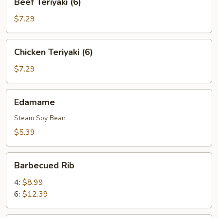
Beef Teriyaki (6)
Teriyaki
(6)
$7.29
Chicken
Chicken Teriyaki (6)
Teriyaki
(6)
$7.29
Edamame
Edamame
Steam Soy Bean
$5.39
Barbecued
Barbecued Rib
Rib
4:
$8.99
6:
$12.39