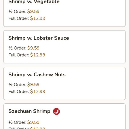
Shrimp w. Vegetable
w.
Vegetable
½ Order:
$9.59
Full Order:
$12.99
Shrimp
Shrimp w. Lobster Sauce
w.
Lobster
½ Order:
$9.59
Sauce
Full Order:
$12.99
Shrimp
Shrimp w. Cashew Nuts
w.
Cashew
½ Order:
$9.59
Nuts
Full Order:
$12.99
Szechuan
Szechuan Shrimp
Shrimp
½ Order:
$9.59