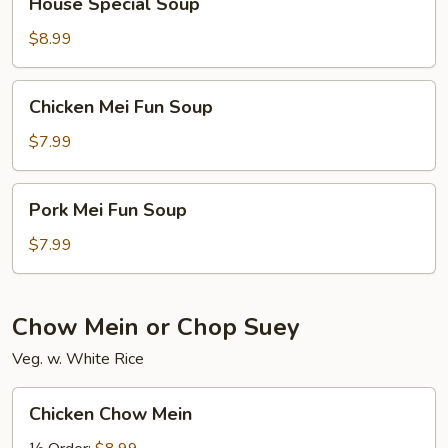
House Special Soup
Special
Soup
$8.99
Chicken
Chicken Mei Fun Soup
Mei
Fun
$7.99
Soup
Pork
Pork Mei Fun Soup
Mei
Fun
$7.99
Soup
Chow Mein or Chop Suey
Veg. w. White Rice
Chicken
Chicken Chow Mein
Chow
Mein