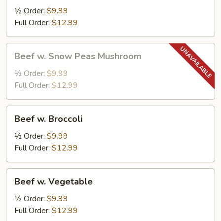
½ Order:
$9.99
Full Order:
$12.99
Beef
Beef w. Snow Peas Mushroom
w.
Snow
½ Order:
$9.99
Peas
Full Order:
$12.99
Mushroom
Beef
Beef w. Broccoli
w.
Broccoli
½ Order:
$9.99
Full Order:
$12.99
Beef
Beef w. Vegetable
w.
Vegetable
½ Order:
$9.99
Full Order:
$12.99