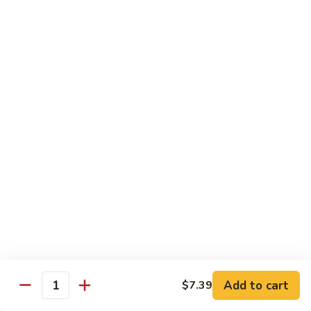
½ Order:
$9.99
Full Order:
$12.99
Beef
Beef w. Snow Peas Mushroom
w.
Snow
½ Order:
$9.99
Peas
Full Order:
$12.99
Mushroom
Beef
Beef w. Broccoli
w.
Broccoli
½ Order:
$9.99
Full Order:
$12.99
Beef
Beef w. Vegetable
w.
Vegetable
½ Order:
$9.99
Add to cart
$7.39
Quantity
Full Order:
$12.99