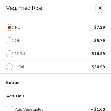
China Chef - Winter Park
Veg. Fried Rice
4042 N Goldenrod Rd Winter Park, FL 32792
Select Order Type
ASAP
Pt.
$7.39
Qt.
$9.79
½ Gal.
$16.99
1 Gal.
$26.99
Extras
China Chef - Winter Park
Add-On's
11:00AM - 10:00PM
Open
Store info
Call us
Add Vegetables
+ $1.00