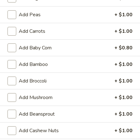
Fried Rice
Add Peas
+ $1.00
Appetizers
Add Carrots
+ $1.00
Egg
Egg Roll (1)
Roll
Add Baby Corn
+ $0.80
(1)
$1.89
Add Bamboo
+ $1.00
Shrimp
Shrimp Egg Roll (1)
Egg
Add Broccoli
+ $1.00
Roll
$2.09
(1)
Add Mushroom
+ $1.00
Spring
Spring Roll (1)
Roll
Add Beansprout
+ $1.00
(1)
$1.99
Add Cashew Nuts
+ $1.00
Beef