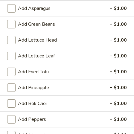
Meatless:
$2.79
Add Asparagus
+ $1.00
with Meat:
$5.29
Add Green Beans
+ $1.00
Tempura
Tempura Vegetable
Vegetable
Add Lettuce Head
+ $1.00
$5.99
Add Lettuce Leaf
+ $1.00
Chicken
Chicken Wings
Wings
Add Fried Tofu
+ $1.00
4:
$3.99
8:
$7.79
Add Pineapple
+ $1.00
16:
$14.99
Add Bok Choi
+ $1.00
Chicken
Chicken Wings (6) with French Fries
Wings
(6)
$9.39
Add Peppers
+ $1.00
with
French