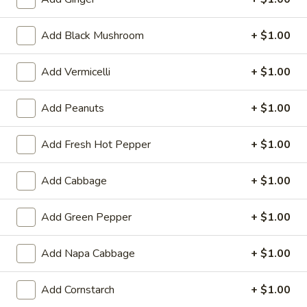
Tempura
Tempura Shrimp (4)
Shrimp
(4)
Add Black Mushroom
+ $1.00
$5.99
Add Vermicelli
+ $1.00
Fantail
Fantail Shrimp (4)
Shrimp
(4)
$5.99
Add Peanuts
+ $1.00
Pan
Add Fresh Hot Pepper
+ $1.00
Pan Fried Dumpling (9)
Fried
Dumpling
$7.79
Add Cabbage
+ $1.00
(9)
Steamed
Add Green Pepper
+ $1.00
Steamed Dumpling (9)
Dumpling
(9)
$7.79
Add Napa Cabbage
+ $1.00
Fried
Add Cornstarch
+ $1.00
Fried Wonton
Wonton