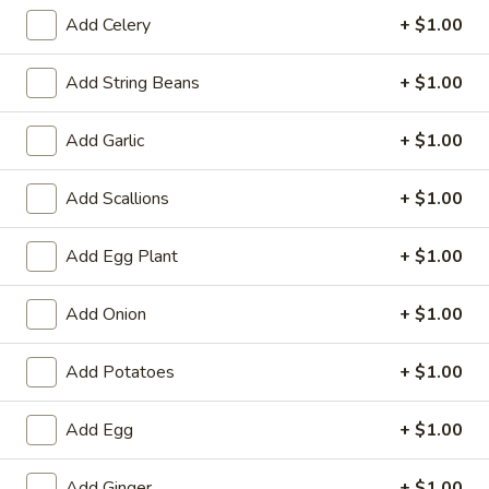
Beef Teriyaki (6)
Teriyaki
Add Celery
+ $1.00
(6)
$7.29
Add String Beans
+ $1.00
Chicken
Chicken Teriyaki (6)
Teriyaki
Add Garlic
+ $1.00
(6)
$7.29
Add Scallions
+ $1.00
Edamame
Edamame
Add Egg Plant
+ $1.00
Steam Soy Bean
$5.39
Add Onion
+ $1.00
Barbecued
Barbecued Rib
Add Potatoes
+ $1.00
Rib
4:
$8.99
Add Egg
+ $1.00
6:
$12.39
Add Ginger
+ $1.00