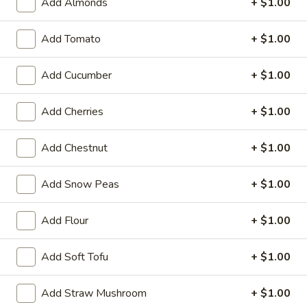
Special
Add Almonds
+ $1.00
Special Buffalo Wings
Fries
Buffalo
Wings
Add Tomato
+ $1.00
10:
$11.99
20:
$17.99
Add Cucumber
+ $1.00
Krab
Krab Rangoon
Rangoon
Add Cherries
+ $1.00
6:
$5.99
10:
$9.59
Add Chestnut
+ $1.00
Pu
Add Snow Peas
+ $1.00
Pu Pu Platter (for 2)
Pu
Platter
2 of Each Item (No Substitution)
Add Flour
+ $1.00
Egg Rolls, BBQ Ribs, Fantail Shrimp, Chicken Wings, Krab
(for
Rangoon, Beef Teriyaki
2)
Add Soft Tofu
+ $1.00
$15.39
Add Straw Mushroom
+ $1.00
Boneless
Boneless Ribs