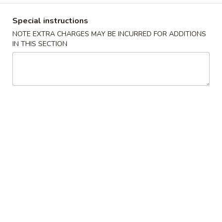
Ribs
S:
$9.99
Special instructions
L:
$13.39
NOTE EXTRA CHARGES MAY BE INCURRED FOR ADDITIONS
IN THIS SECTION
Bang
Bang Bang Shrimp (30)
Bang
Shrimp
$9.39
(30)
French
French Fries
Fries
S:
$3.99
L:
$5.39
Soup
w. Crispy Noodle
Wonton