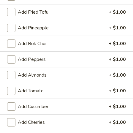
Special
Special Buffalo Wings
Fries
Buffalo
Add Fried Tofu
+ $1.00
Wings
10:
$11.99
20:
$17.99
Add Pineapple
+ $1.00
Krab
Add Bok Choi
+ $1.00
Krab Rangoon
Rangoon
6:
$5.99
Add Peppers
+ $1.00
10:
$9.59
Add Almonds
+ $1.00
Pu
Pu Pu Platter (for 2)
Pu
Add Tomato
+ $1.00
Platter
2 of Each Item (No Substitution)
Egg Rolls, BBQ Ribs, Fantail Shrimp, Chicken Wings, Krab
(for
Rangoon, Beef Teriyaki
2)
Add Cucumber
+ $1.00
$15.39
Add Cherries
+ $1.00
Boneless
Boneless Ribs