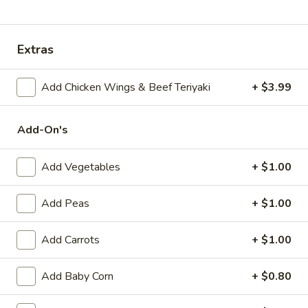
Special Combination Platter
Extras
Appetizers
Add Chicken Wings & Beef Teriyaki
+ $3.99
Egg
Egg Roll (1)
Roll
(1)
$1.89
Add-On's
Shrimp
Add Vegetables
+ $1.00
Shrimp Egg Roll (1)
Egg
Roll
$2.09
Add Peas
+ $1.00
(1)
Spring
Spring Roll (1)
Add Carrots
+ $1.00
Roll
(1)
$1.99
Add Baby Corn
+ $0.80
Beef