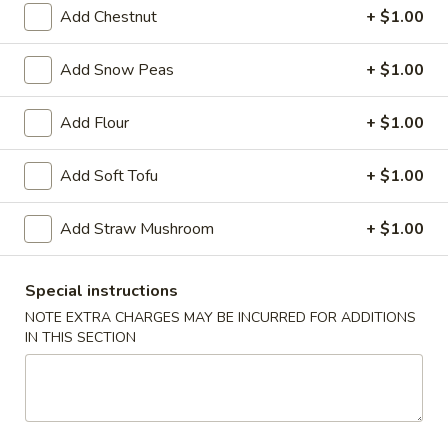
Ribs
Add Chestnut
+ $1.00
S:
$9.99
L:
$13.39
Add Snow Peas
+ $1.00
Bang
Bang Bang Shrimp (30)
Add Flour
+ $1.00
Bang
Shrimp
$9.39
Add Soft Tofu
+ $1.00
(30)
French
French Fries
Add Straw Mushroom
+ $1.00
Fries
S:
$3.99
L:
$5.39
Special instructions
NOTE EXTRA CHARGES MAY BE INCURRED FOR ADDITIONS
IN THIS SECTION
Soup
w. Crispy Noodle
Wonton