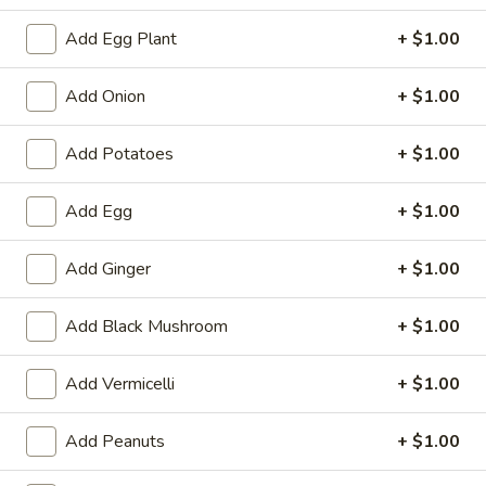
Tempura
Tempura Shrimp (4)
Shrimp
Add Egg Plant
+ $1.00
(4)
$5.99
Add Onion
+ $1.00
Fantail
Fantail Shrimp (4)
Shrimp
Add Potatoes
+ $1.00
(4)
$5.99
Add Egg
+ $1.00
Pan
Pan Fried Dumpling (9)
Fried
Add Ginger
+ $1.00
Dumpling
$7.79
(9)
Add Black Mushroom
+ $1.00
Steamed
Steamed Dumpling (9)
Dumpling
Add Vermicelli
+ $1.00
(9)
$7.79
Add Peanuts
+ $1.00
Fried
Fried Wonton
Wonton