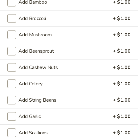
Beef Teriyaki (6)
Add Bamboo
+ $1.00
Teriyaki
(6)
$7.29
Add Broccoli
+ $1.00
Chicken
Chicken Teriyaki (6)
Add Mushroom
+ $1.00
Teriyaki
(6)
$7.29
Add Beansprout
+ $1.00
Edamame
Edamame
Add Cashew Nuts
+ $1.00
Steam Soy Bean
$5.39
Add Celery
+ $1.00
Barbecued
Add String Beans
+ $1.00
Barbecued Rib
Rib
4:
$8.99
Add Garlic
+ $1.00
6:
$12.39
Add Scallions
+ $1.00