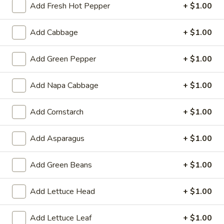
Add Fresh Hot Pepper
+ $1.00
Meatless:
$2.79
with Meat:
$5.29
Add Cabbage
+ $1.00
Tempura
Tempura Vegetable
Add Green Pepper
+ $1.00
Vegetable
$5.99
Add Napa Cabbage
+ $1.00
Chicken
Chicken Wings
Wings
Add Cornstarch
+ $1.00
4:
$3.99
8:
$7.79
Add Asparagus
+ $1.00
16:
$14.99
Add Green Beans
+ $1.00
Chicken
Chicken Wings (6) with French Fries
Wings
Add Lettuce Head
+ $1.00
(6)
$9.39
with
Add Lettuce Leaf
+ $1.00
French