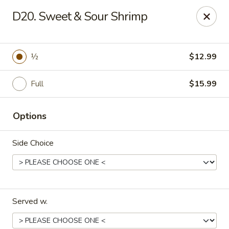
China Chef - Winter Park
D20. Sweet & Sour Shrimp
4042 N Goldenrod Rd Winter Park, FL 32792
Select Order Type
Select Time
½
$12.99
Full
$15.99
Options
Side Choice
China Chef - Winter Park
11:00AM - 10:00PM
Open
Served w.
Store info
Call us