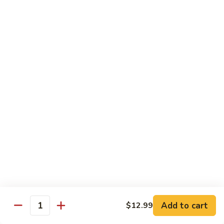
½ Order:
$9.99
Full Order:
$12.99
Beef
Beef w. Snow Peas Mushroom
w.
Snow
½ Order:
$9.99
Peas
Full Order:
$12.99
Mushroom
Beef
Beef w. Broccoli
w.
Broccoli
½ Order:
$9.99
Full Order:
$12.99
Beef
Beef w. Vegetable
w.
Vegetable
½ Order:
$9.99
Add to cart
$12.99
Quantity
Full Order:
$12.99