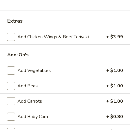
Special Combination Platter
Extras
Appetizers
Add Chicken Wings & Beef Teriyaki
+ $3.99
Egg
Egg Roll (1)
Roll
(1)
$1.89
Add-On's
Shrimp
Add Vegetables
+ $1.00
Shrimp Egg Roll (1)
Egg
Roll
$2.09
Add Peas
+ $1.00
(1)
Spring
Spring Roll (1)
Add Carrots
+ $1.00
Roll
(1)
$1.99
Add Baby Corn
+ $0.80
Beef