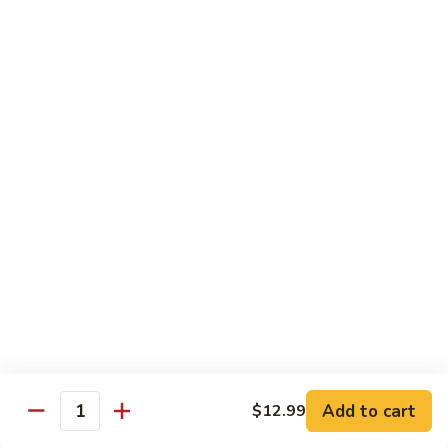
½ Order:
$9.99
Full Order:
$12.99
Beef
Beef w. Snow Peas Mushroom
w.
Snow
½ Order:
$9.99
Peas
Full Order:
$12.99
Mushroom
Beef
Beef w. Broccoli
w.
Broccoli
½ Order:
$9.99
Full Order:
$12.99
Beef
Beef w. Vegetable
w.
Vegetable
½ Order:
$9.99
Add to cart
$12.99
Quantity
Full Order:
$12.99