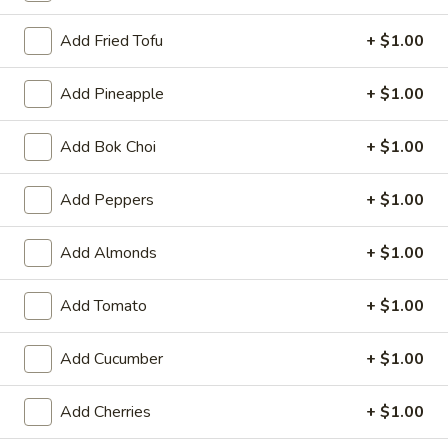
Special
Special Buffalo Wings
Fries
Buffalo
Add Fried Tofu
+ $1.00
Wings
10:
$11.99
20:
$17.99
Add Pineapple
+ $1.00
Krab
Add Bok Choi
+ $1.00
Krab Rangoon
Rangoon
6:
$5.99
Add Peppers
+ $1.00
10:
$9.59
Add Almonds
+ $1.00
Pu
Pu Pu Platter (for 2)
Pu
Add Tomato
+ $1.00
Platter
2 of Each Item (No Substitution)
Egg Rolls, BBQ Ribs, Fantail Shrimp, Chicken Wings, Krab
(for
Rangoon, Beef Teriyaki
2)
Add Cucumber
+ $1.00
$15.39
Add Cherries
+ $1.00
Boneless
Boneless Ribs