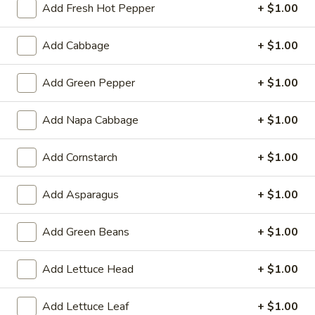
Add Fresh Hot Pepper
+ $1.00
Meatless:
$2.79
with Meat:
$5.29
Add Cabbage
+ $1.00
Tempura
Tempura Vegetable
Add Green Pepper
+ $1.00
Vegetable
$5.99
Add Napa Cabbage
+ $1.00
Chicken
Chicken Wings
Wings
Add Cornstarch
+ $1.00
4:
$3.99
8:
$7.79
Add Asparagus
+ $1.00
16:
$14.99
Add Green Beans
+ $1.00
Chicken
Chicken Wings (6) with French Fries
Wings
Add Lettuce Head
+ $1.00
(6)
$9.39
with
Add Lettuce Leaf
+ $1.00
French