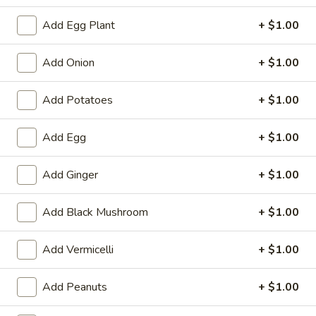
Tempura
Tempura Shrimp (4)
Shrimp
Add Egg Plant
+ $1.00
(4)
$5.99
Add Onion
+ $1.00
Fantail
Fantail Shrimp (4)
Shrimp
Add Potatoes
+ $1.00
(4)
$5.99
Add Egg
+ $1.00
Pan
Pan Fried Dumpling (9)
Fried
Add Ginger
+ $1.00
Dumpling
$7.79
(9)
Add Black Mushroom
+ $1.00
Steamed
Steamed Dumpling (9)
Dumpling
Add Vermicelli
+ $1.00
(9)
$7.79
Add Peanuts
+ $1.00
Fried
Fried Wonton
Wonton