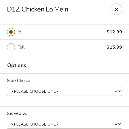
China Chef - Winter Park
D12. Chicken Lo Mein
4042 N Goldenrod Rd Winter Park, FL 32792
Select Order Type
ASAP
½
$12.99
Full
$15.99
Options
Side Choice
China Chef - Winter Park
11:00AM - 11:00PM
Open
Served w.
Store info
Call us