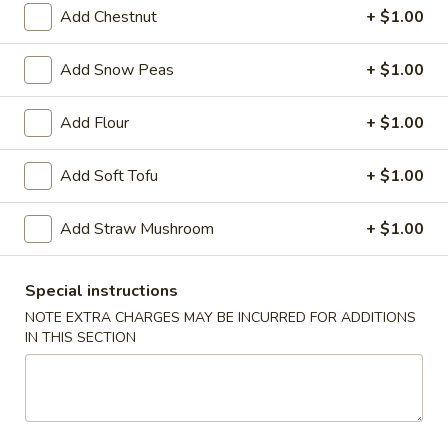
Ribs
Add Chestnut
+ $1.00
S:
$9.99
L:
$13.39
Add Snow Peas
+ $1.00
Bang
Bang Bang Shrimp (30)
Add Flour
+ $1.00
Bang
Shrimp
$9.39
Add Soft Tofu
+ $1.00
(30)
French
French Fries
Add Straw Mushroom
+ $1.00
Fries
S:
$3.99
L:
$5.39
Special instructions
NOTE EXTRA CHARGES MAY BE INCURRED FOR ADDITIONS
IN THIS SECTION
Soup
w. Crispy Noodle
Wonton