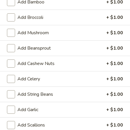
Beef Teriyaki (6)
Add Bamboo
+ $1.00
Teriyaki
(6)
$7.29
Add Broccoli
+ $1.00
Chicken
Chicken Teriyaki (6)
Add Mushroom
+ $1.00
Teriyaki
(6)
$7.29
Add Beansprout
+ $1.00
Edamame
Edamame
Add Cashew Nuts
+ $1.00
Steam Soy Bean
$5.39
Add Celery
+ $1.00
Barbecued
Add String Beans
+ $1.00
Barbecued Rib
Rib
4:
$8.99
Add Garlic
+ $1.00
6:
$12.39
Add Scallions
+ $1.00