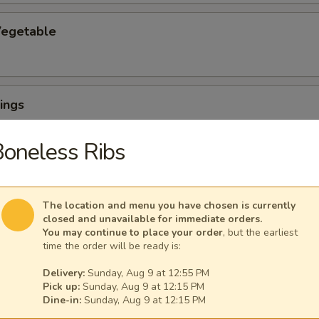
egetable
ings
oneless Ribs
The location and menu you have chosen is currently
ngs (6) with French Fries
closed and unavailable for immediate orders.
You may continue to place your order
, but the earliest
time the order will be ready is:
Delivery:
Sunday, Aug 9 at 12:55 PM
uffalo Wings
Pick up:
Sunday, Aug 9 at 12:15 PM
Dine-in:
Sunday, Aug 9 at 12:15 PM