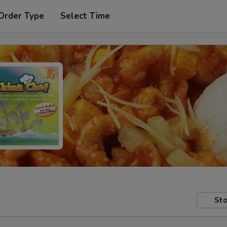
Order Type
Select Time
Sto