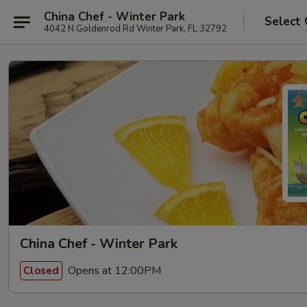
China Chef - Winter Park
Select 
4042 N Goldenrod Rd Winter Park, FL 32792
China Chef - Winter Park
Opens at 12:00PM
Closed