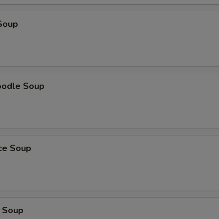
Soup
oodle Soup
ice Soup
 Soup