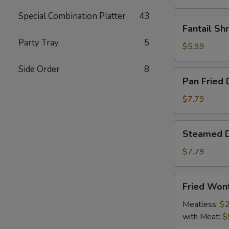
Special Combination Platter
43
Fantail
Fantail Sh
Shrimp
Party Tray
5
(4)
$5.99
Side Order
8
Pan
Pan Fried 
Fried
Dumpling
$7.79
(9)
Steamed
Steamed D
Dumpling
(9)
$7.79
Fried
Fried Won
Wonton
Meatless:
$2
with Meat:
$