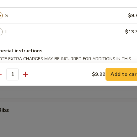
S
$9.
oon
L
$13.
pecial instructions
OTE EXTRA CHARGES MAY BE INCURRED FOR ADDITIONS IN THIS
er (for 2)
ECTION
Add to car
$9.99
 (No Substitution)
antity
Q Ribs, Fantail Shrimp, Chicken Wings, Krab Rangoon, Beef Teriyaki
Ribs