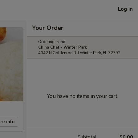
Log in
Your Order
Ordering from:
China Chef - Winter Park
4042 N Goldenrod Rd Winter Park, FL 32792
You have no items in your cart.
re info
Subtotal
$0.00