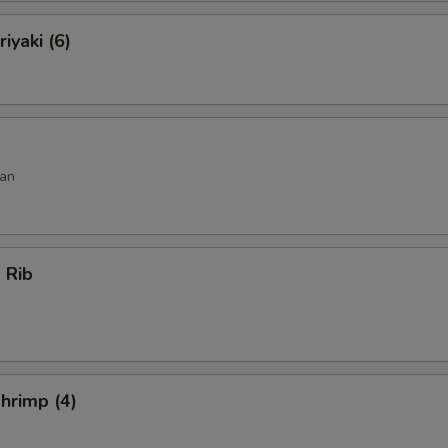
iyaki (6)
an
 Rib
hrimp (4)