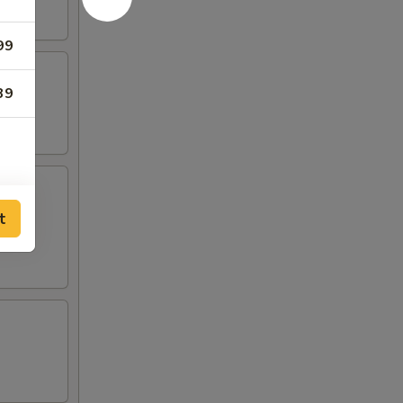
99
39
t