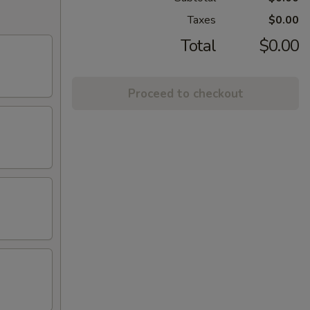
Taxes
$0.00
Total
$0.00
Proceed to checkout