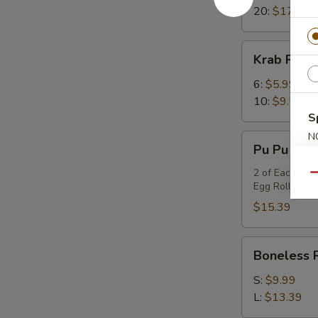
20:
$17.99
Krab
Krab Rang
Rangoon
6:
$5.99
10:
$9.59
S
N
Pu
Pu Pu Platt
S
Pu
Platter
2 of Each Item
Qu
Egg Rolls, BB
(for
2)
$15.39
Boneless
Boneless 
Ribs
S:
$9.99
L:
$13.39