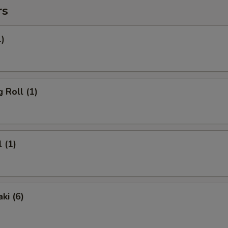
rs
1)
 Roll (1)
 (1)
ki (6)