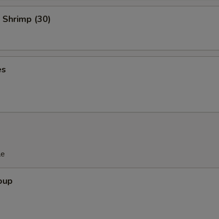
 Shrimp (30)
es
le
oup