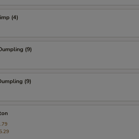
rimp (4)
Dumpling (9)
umpling (9)
ton
.79
5.29