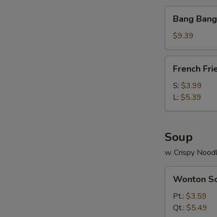
Bang
Bang Bang
Bang
Shrimp
$9.39
(30)
French
French Fri
Fries
S:
$3.99
L:
$5.39
Soup
w. Crispy Nood
Wonton
Wonton S
Soup
Pt.:
$3.59
Qt.:
$5.49