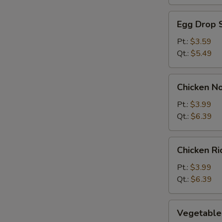
Egg
Egg Drop 
Drop
Soup
Pt.:
$3.59
Qt.:
$5.49
Chicken
Chicken N
Noodle
Soup
Pt.:
$3.99
Qt.:
$6.39
Chicken
Chicken R
Rice
Soup
Pt.:
$3.99
Qt.:
$6.39
Vegetable
Vegetable
Soup