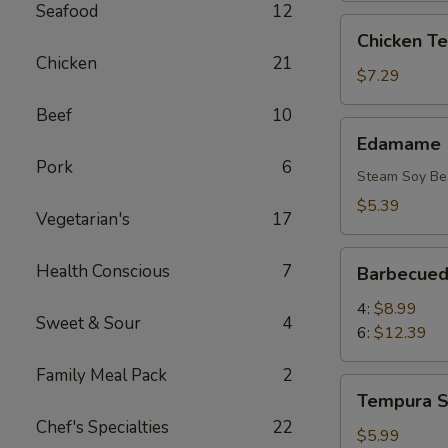
Seafood
12
Chicken
Chicken Ter
Teriyaki
Chicken
21
(6)
$7.29
Beef
10
Edamame
Edamame
Pork
6
Steam Soy Be
$5.39
Vegetarian's
17
Barbecued
Health Conscious
7
Barbecued
Rib
4:
$8.99
Sweet & Sour
4
6:
$12.39
Family Meal Pack
2
Tempura
Tempura S
Shrimp
Chef's Specialties
22
(4)
$5.99