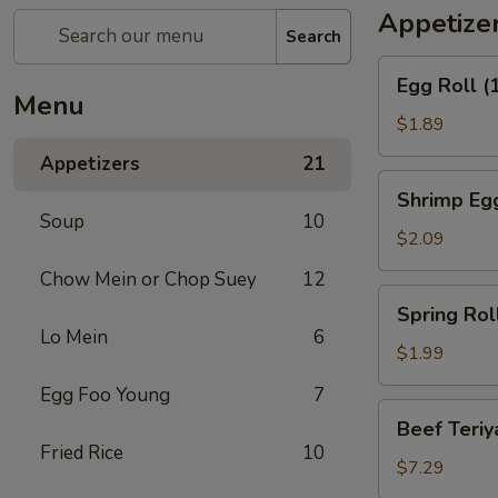
Appetize
Search
Egg
Egg Roll (
Roll
Menu
(1)
$1.89
Appetizers
21
Shrimp
Shrimp Egg
Egg
Soup
10
Roll
$2.09
(1)
Chow Mein or Chop Suey
12
Spring
Spring Roll
Roll
Lo Mein
6
(1)
$1.99
Egg Foo Young
7
Beef
Beef Teriya
Teriyaki
Fried Rice
10
(6)
$7.29