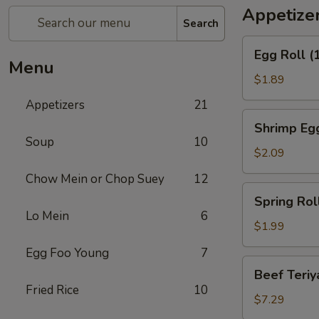
Appetize
Search
Egg
Egg Roll (
Roll
Menu
(1)
$1.89
Appetizers
21
Shrimp
Shrimp Egg
Egg
Soup
10
Roll
$2.09
(1)
Chow Mein or Chop Suey
12
Spring
Spring Roll
Roll
Lo Mein
6
(1)
$1.99
Egg Foo Young
7
Beef
Beef Teriya
Teriyaki
Fried Rice
10
(6)
$7.29