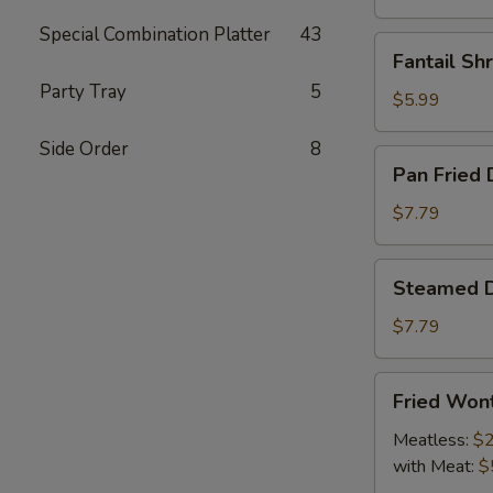
Special Combination Platter
43
Fantail
Fantail Sh
Shrimp
Party Tray
5
(4)
$5.99
Side Order
8
Pan
Pan Fried 
Fried
Dumpling
$7.79
(9)
Steamed
Steamed D
Dumpling
(9)
$7.79
Fried
Fried Won
Wonton
Meatless:
$2
with Meat:
$