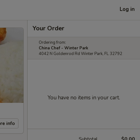
Log in
Your Order
Ordering from:
China Chef - Winter Park
4042 N Goldenrod Rd Winter Park, FL 32792
You have no items in your cart.
re info
Subtotal
$0.00