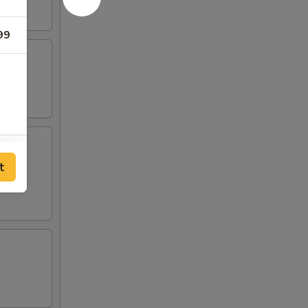
99
00
t
00
00
80
00