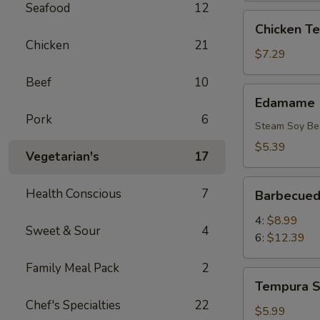
Seafood
12
Chicken
Chicken Ter
Teriyaki
Chicken
21
(6)
$7.29
Beef
10
Edamame
Edamame
Pork
6
Steam Soy Be
$5.39
Vegetarian's
17
Barbecued
Health Conscious
7
Barbecued
Rib
4:
$8.99
Sweet & Sour
4
6:
$12.39
Family Meal Pack
2
Tempura
Tempura S
Shrimp
Chef's Specialties
22
(4)
$5.99