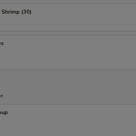
Add Broccoli
+ $1.
 Shrimp (30)
Add Mushroom
+ $1.
Add Beansprout
+ $1.
es
Add Cashew Nuts
+ $1.
Add Celery
+ $1.
Add String Beans
+ $1.
Add Garlic
+ $1.
le
Add Scallions
+ $1.
oup
Add Egg Plant
+ $1.