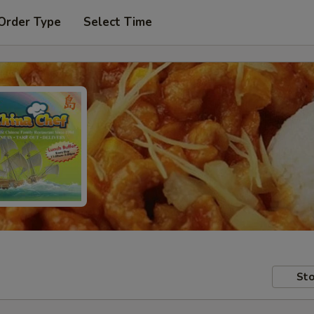
Order Type
Select Time
Sto