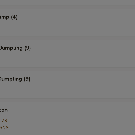
rimp (4)
Dumpling (9)
umpling (9)
ton
.79
5.29