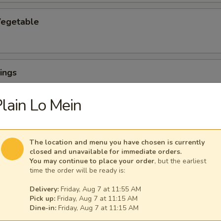
egetable
ings
lain Lo Mein
The location and menu you have chosen is currently
ngs (6) with French Fries
closed and unavailable for immediate orders.
You may continue to place your order
, but the earliest
time the order will be ready is:
Delivery:
Friday, Aug 7 at 11:55 AM
uffalo Wings
Pick up:
Friday, Aug 7 at 11:15 AM
Dine-in:
Friday, Aug 7 at 11:15 AM