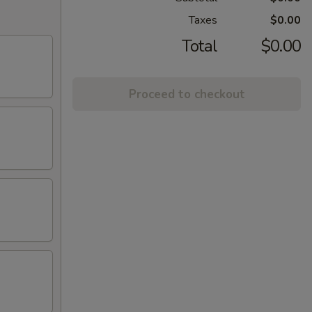
Taxes
$0.00
Total
$0.00
Proceed to checkout