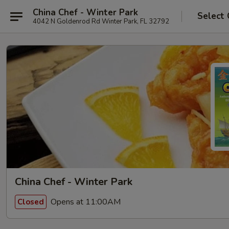
China Chef - Winter Park
Select 
4042 N Goldenrod Rd Winter Park, FL 32792
China Chef - Winter Park
Opens at 11:00AM
Closed