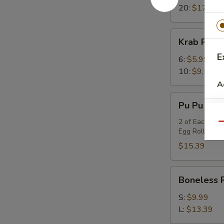
20:
$17.99
Krab
Krab Rang
Rangoon
E
6:
$5.99
10:
$9.59
A
Pu
Pu Pu Platt
Pu
Platter
2 of Each Item
Qu
Egg Rolls, BB
(for
2)
$15.39
Boneless
Boneless 
Ribs
S:
$9.99
L:
$13.39