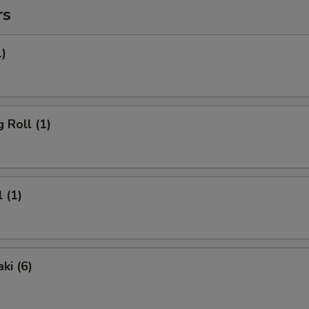
rs
1)
 Roll (1)
 (1)
ki (6)