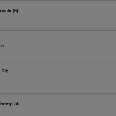
iyaki (6)
an
 Rib
hrimp (4)