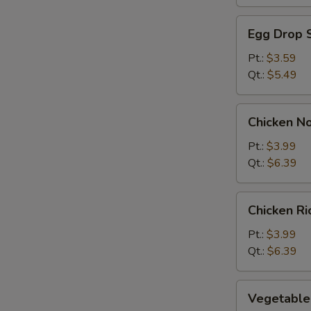
Egg
Egg Drop 
Drop
Soup
Pt.:
$3.59
Qt.:
$5.49
Chicken
Chicken N
Noodle
Soup
Pt.:
$3.99
Qt.:
$6.39
Chicken
Chicken R
Rice
Soup
Pt.:
$3.99
Qt.:
$6.39
Vegetable
Vegetable
Soup