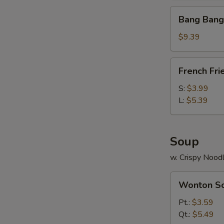
Bang
Bang Bang
Bang
Shrimp
$9.39
(30)
French
French Fri
Fries
S:
$3.99
L:
$5.39
Soup
w. Crispy Nood
Wonton
Wonton S
Soup
Pt.:
$3.59
Qt.:
$5.49