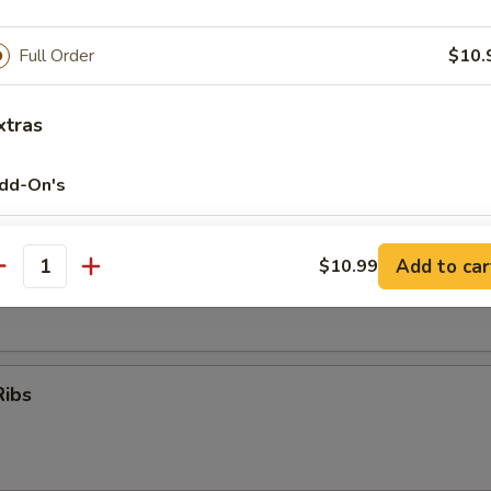
Full Order
$10.
oon
xtras
dd-On's
er (for 2)
Add Vegetables
+ $1.
Add to car
$10.99
 (No Substitution)
antity
Q Ribs, Fantail Shrimp, Chicken Wings, Krab Rangoon, Beef Teriyaki
Add Peas
+ $1.
Add Carrots
+ $1.
Ribs
Add Baby Corn
+ $0.
Add Bamboo
+ $1.