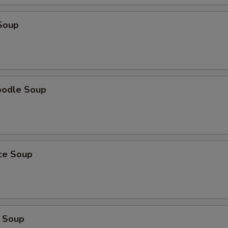
Add Onion
+ $1.
Soup
Add Potatoes
+ $1.
Add Egg
+ $1.
Add Ginger
+ $1.
oodle Soup
Add Black Mushroom
+ $1.
Add Vermicelli
+ $1.
ice Soup
Add Peanuts
+ $1.
Add Fresh Hot Pepper
+ $1.
Add Cabbage
+ $1.
 Soup