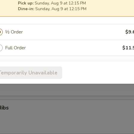
Pick up:
Sunday, Aug 9 at 12:15 PM
Dine-in:
Sunday, Aug 9 at 12:15 PM
oon
½ Order
$9.
Full Order
$11.
er (for 2)
pecial instructions
Temporarily Unavailable
 (No Substitution)
OTE EXTRA CHARGES MAY BE INCURRED FOR ADDITIONS IN THIS
Q Ribs, Fantail Shrimp, Chicken Wings, Krab Rangoon, Beef Teriyaki
ECTION
Ribs