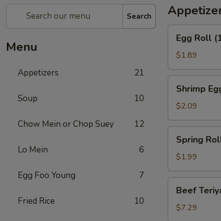
Appetize
Search
Egg
Egg Roll (
Roll
Menu
(1)
$1.89
Appetizers
21
Shrimp
Shrimp Egg
Egg
Soup
10
Roll
$2.09
(1)
Chow Mein or Chop Suey
12
Spring
Spring Roll
Roll
Lo Mein
6
(1)
$1.99
Egg Foo Young
7
Beef
Beef Teriya
Teriyaki
Fried Rice
10
(6)
$7.29