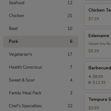
Seafood
12
Chicken
Chicken Ter
Teriyaki
Chicken
21
(6)
$7.29
Beef
10
Edamame
Edamame
Pork
6
Steam Soy Be
$5.39
Vegetarian's
17
Barbecued
Health Conscious
7
Barbecued
Rib
4:
$8.99
Sweet & Sour
4
6:
$12.39
Family Meal Pack
2
Tempura
Tempura S
Shrimp
Chef's Specialties
22
(4)
$5.99