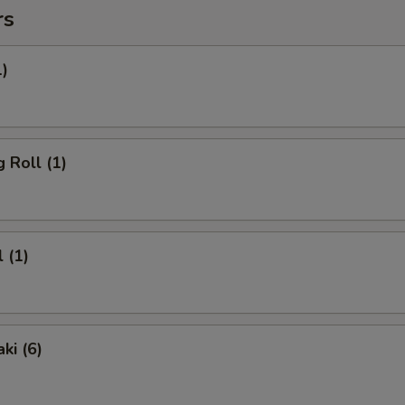
rs
1)
 Roll (1)
 (1)
ki (6)