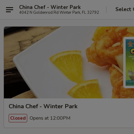
China Chef - Winter Park
Select 
4042 N Goldenrod Rd Winter Park, FL 32792
China Chef - Winter Park
Opens at 12:00PM
Closed