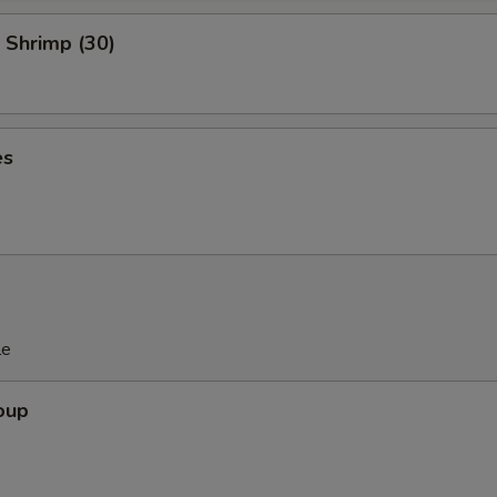
 Shrimp (30)
es
le
oup