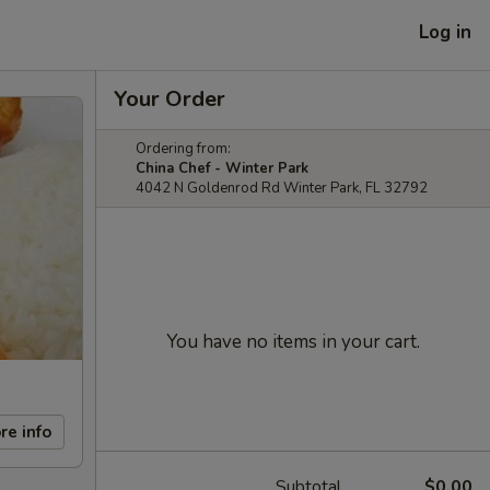
Log in
Your Order
Ordering from:
China Chef - Winter Park
4042 N Goldenrod Rd Winter Park, FL 32792
You have no items in your cart.
re info
Subtotal
$0.00