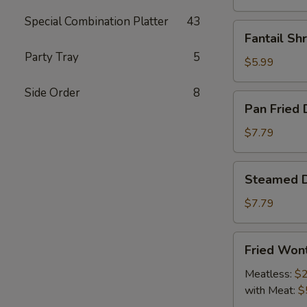
Special Combination Platter
43
Fantail
Fantail Sh
Shrimp
Party Tray
5
(4)
$5.99
Side Order
8
Pan
Pan Fried 
Fried
Dumpling
$7.79
(9)
Steamed
Steamed D
Dumpling
(9)
$7.79
Fried
Fried Won
Wonton
Meatless:
$2
with Meat:
$