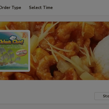
Order Type
Select Time
Sto