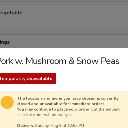
egetable
ings
Pork w. Mushroom & Snow Peas
Temporarily Unavailable
ngs (6) with French Fries
The location and menu you have chosen is currently
closed and unavailable for immediate orders.
You may continue to place your order
, but the earliest
uffalo Wings
time the order will be ready is:
Delivery:
Sunday, Aug 9 at 12:55 PM