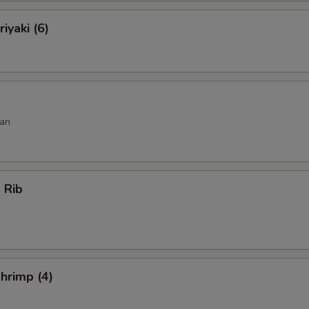
iyaki (6)
an
 Rib
hrimp (4)